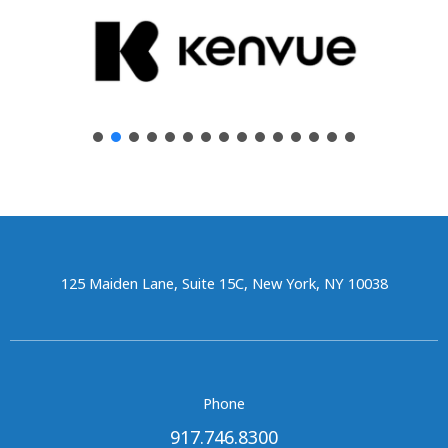
125 Maiden Lane, Suite 15C, New York, NY 10038
Phone
917.746.8300