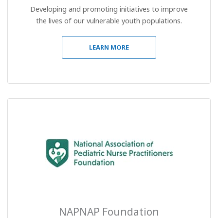
Developing and promoting initiatives to improve
the lives of our vulnerable youth populations.
LEARN MORE
NAPNAP Foundation