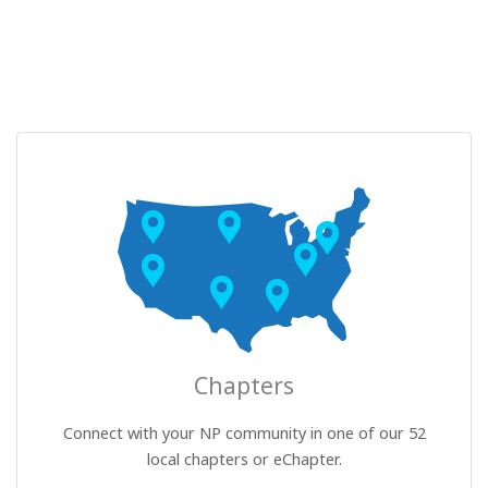
Chapters
Connect with your NP community in one of our 52
local chapters or eChapter.