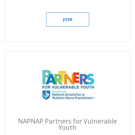
JOIN
NAPNAP Partners for Vulnerable
Youth