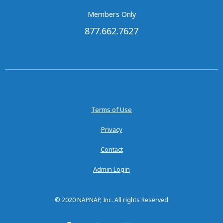
Members Only
877.662.7627
Terms of Use
Privacy
Contact
Admin Login
© 2020 NAPNAP, Inc. All rights Reserved
F
I
L
Y