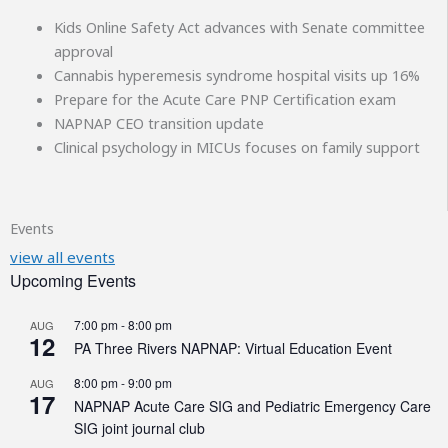
Kids Online Safety Act advances with Senate committee
approval
Cannabis hyperemesis syndrome hospital visits up 16%
Prepare for the Acute Care PNP Certification exam
NAPNAP CEO transition update
Clinical psychology in MICUs focuses on family support
Events
view all events
Upcoming Events
7:00 pm
-
8:00 pm
AUG
12
PA Three Rivers NAPNAP: Virtual Education Event
8:00 pm
-
9:00 pm
AUG
17
NAPNAP Acute Care SIG and Pediatric Emergency Care
SIG joint journal club