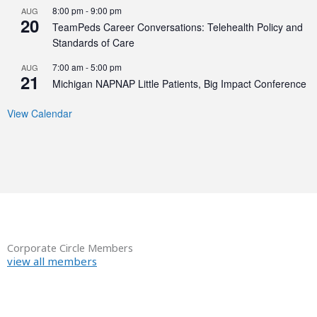
8:00 pm
-
9:00 pm
AUG
20
TeamPeds Career Conversations: Telehealth Policy and
Standards of Care
7:00 am
-
5:00 pm
AUG
21
Michigan NAPNAP Little Patients, Big Impact Conference
View Calendar
Corporate Circle Members
view all members