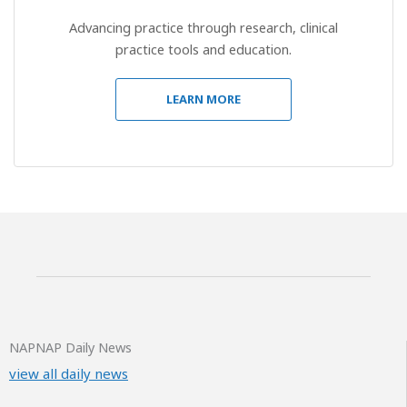
Advancing practice through research, clinical
practice tools and education.
LEARN MORE
NAPNAP Daily News
view all daily news