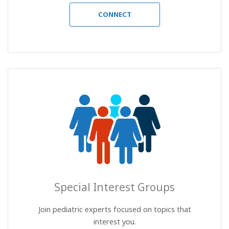
CONNECT
Special Interest Groups
Join pediatric experts focused on topics that
interest you.