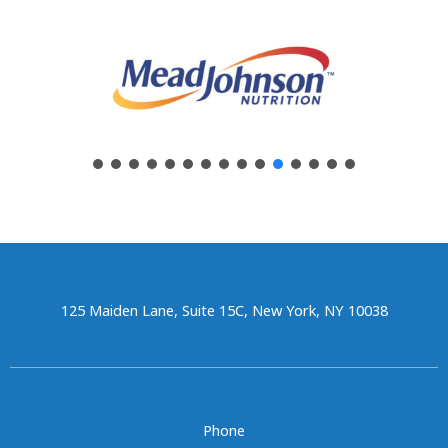
125 Maiden Lane, Suite 15C, New York, NY 10038
Phone