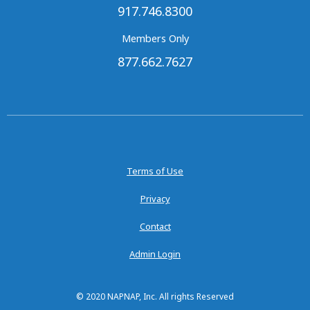
917.746.8300
Members Only
877.662.7627
Terms of Use
Privacy
Contact
Admin Login
© 2020 NAPNAP, Inc. All rights Reserved