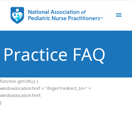
Skip
Main
to
content
Men
Practice FAQ
function getURL() {
window.location.href = “/login/?redirect_to=” +
window.location.href;
}