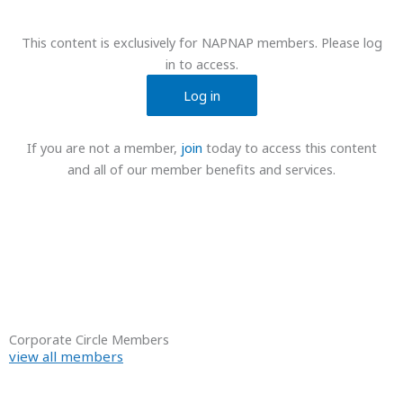
This content is exclusively for NAPNAP members. Please log
in to access.
Log in
If you are not a member,
join
today to access this content
and all of our member benefits and services.
Corporate Circle Members
view all members