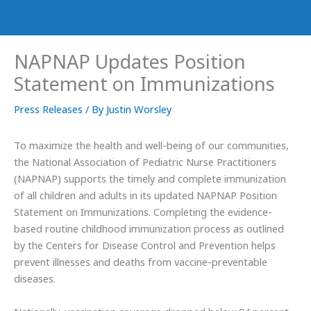
NAPNAP Updates Position
Statement on Immunizations
Press Releases
/ By
Justin Worsley
To maximize the health and well-being of our communities,
the National Association of Pediatric Nurse Practitioners
(NAPNAP) supports the timely and complete immunization
of all children and adults in its updated NAPNAP Position
Statement on Immunizations. Completing the evidence-
based routine childhood immunization process as outlined
by the Centers for Disease Control and Prevention helps
prevent illnesses and deaths from vaccine-preventable
diseases.