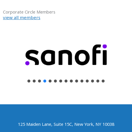
Corporate Circle Members
view all members
125 Maiden Lane, Suite 15C, New York, NY 10038