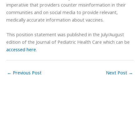
imperative that providers counter misinformation in their
communities and on social media to provide relevant,
medically accurate information about vaccines.
This position statement was published in the July/August
edition of the Journal of Pediatric Health Care which can be
accessed here
.
←
Previous Post
Next Post
→