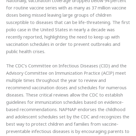
Nationally, vaccination coverage dropped below 94 percent
for routine vaccine series with as many as 37 million vaccine
doses being missed leaving large groups of children
susceptible to diseases that can be life-threatening. The first
polio case in the United States in nearly a decade was
recently reported, highlighting the need to keep up with
vaccination schedules in order to prevent outbreaks and
public health crises.
The CDC’s Committee on Infectious Diseases (CID) and the
Advisory Committee on Immunization Practice (ACIP) meet
multiple times throughout the year to review and
recommend vaccination doses and schedules for numerous
diseases. These critical reviews allow the CDC to establish
guidelines for immunization schedules based on evidence-
based recommendations. NAPNAP endorses the childhood
and adolescent schedules set by the CDC and recognizes the
best way to protect children and families from vaccine-
preventable infectious diseases is by encouraging parents to