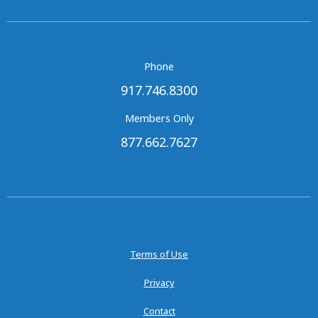
Phone
917.746.8300
Members Only
877.662.7627
Terms of Use
Privacy
Contact