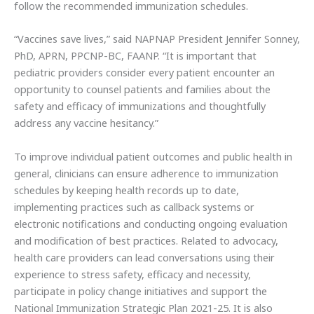
follow the recommended immunization schedules.
“Vaccines save lives,” said NAPNAP President Jennifer Sonney,
PhD, APRN, PPCNP-BC, FAANP. “It is important that
pediatric providers consider every patient encounter an
opportunity to counsel patients and families about the
safety and efficacy of immunizations and thoughtfully
address any vaccine hesitancy.”
To improve individual patient outcomes and public health in
general, clinicians can ensure adherence to immunization
schedules by keeping health records up to date,
implementing practices such as callback systems or
electronic notifications and conducting ongoing evaluation
and modification of best practices. Related to advocacy,
health care providers can lead conversations using their
experience to stress safety, efficacy and necessity,
participate in policy change initiatives and support the
National Immunization Strategic Plan 2021-25. It is also