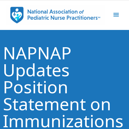
Skip
Main
to
content
Men
NAPNAP
Updates
Position
Statement on
Immunizations